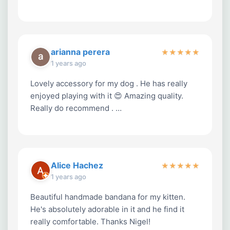
arianna perera
★
★
★
★
★
1 years ago
Lovely accessory for my dog . He has really
enjoyed playing with it 😍 Amazing quality.
Really do recommend . …
Alice Hachez
★
★
★
★
★
1 years ago
Beautiful handmade bandana for my kitten.
He's absolutely adorable in it and he find it
really comfortable. Thanks Nigel!