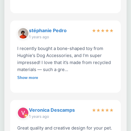
stéphanie Pedro
★
★
★
★
★
1 years ago
I recently bought a bone-shaped toy from
Hughie's Dog Accessories, and I’m super
impressed! I love that it’s made from recycled
materials — such a gre...
Show more
Veronica Descamps
★
★
★
★
★
1 years ago
Great quality and creative design for your pet.