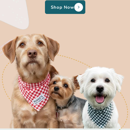
Shop Now