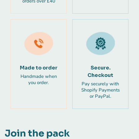
orders over £40
Made to order
Secure.
Checkout
Handmade when
you order.
Pay securely with
Shopify Payments
or PayPal.
Join the pack