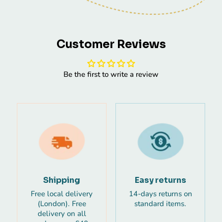
Customer Reviews
Be the first to write a review
Shipping
Easy returns
Free local delivery
14-days returns on
(London). Free
standard items.
delivery on all