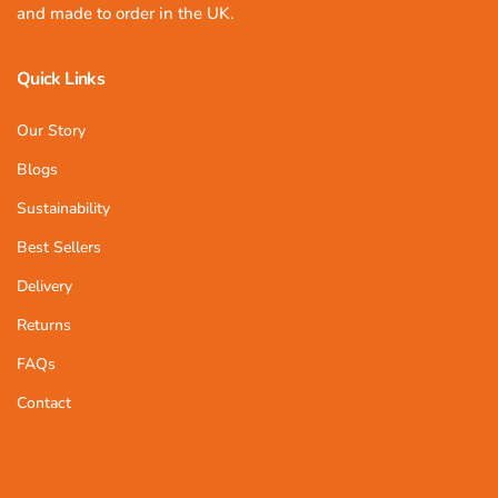
and made to order in the UK.
Quick Links
Our Story
Blogs
Sustainability
Best Sellers
Delivery
Returns
FAQs
Contact