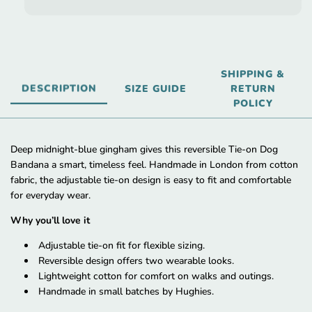
SHIPPING &
DESCRIPTION
SIZE GUIDE
RETURN
POLICY
Deep midnight-blue gingham gives this reversible Tie-on Dog
Bandana a smart, timeless feel. Handmade in London from cotton
fabric, the adjustable tie-on design is easy to fit and comfortable
for everyday wear.
Why you’ll love it
Adjustable tie-on fit for flexible sizing.
Reversible design offers two wearable looks.
Lightweight cotton for comfort on walks and outings.
Handmade in small batches by Hughies.