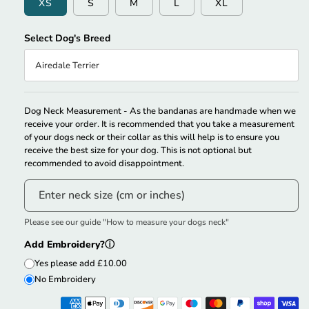
XS
S
M
L
XL
Select Dog's Breed
Airedale Terrier
Couldn’t Automatically Match The Size. Please Select Your Size
Manually.
Dog Neck Measurement - As the bandanas are handmade when we
receive your order. It is recommended that you take a measurement
of your dogs neck or their collar as this will help is to ensure you
receive the best size for your dog. This is not optional but
recommended to avoid disappointment.
Enter neck size (cm or inches)
Please see our guide "How to measure your dogs neck"
Add Embroidery?
ⓘ
Yes please add £10.00
No Embroidery
Lettering Style Option
Thread Color
ⓘ
ⓘ
Dog's Name