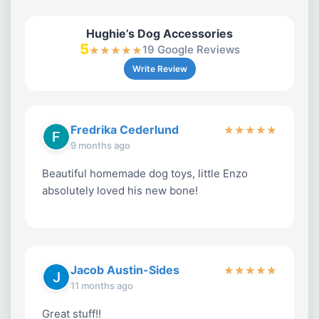
Hughie’s Dog Accessories
5
19 Google Reviews
★
★
★
★
★
Write Review
Fredrika Cederlund
★
★
★
★
★
9 months ago
Beautiful homemade dog toys, little Enzo
absolutely loved his new bone!
Jacob Austin-Sides
★
★
★
★
★
11 months ago
Great stuff!!