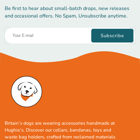
Be first to hear about small-batch drops, new releases
and occasional offers. No Spam, Unsubscribe anytime.
Subscribe
Britain’s dogs are wearing accessories handmade at
Hughie’s. Discover our collars, bandanas, toys and
waste bag holders, crafted from reclaimed materials