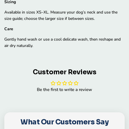
Sizing
Available in sizes XS–XL. Measure your dog’s neck and use the
size guide; choose the larger size if between sizes.
Care
Gently hand wash or use a cool delicate wash, then reshape and
air dry naturally.
Customer Reviews
Be the first to write a review
What Our Customers Say