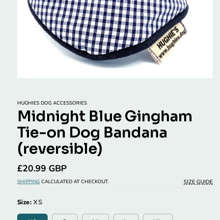
Open
media
1
in
HUGHIES DOG ACCESSORIES
modal
Midnight Blue Gingham
Tie-on Dog Bandana
(reversible)
Regular
£20.99 GBP
price
SIZE GUIDE
SHIPPING
CALCULATED AT CHECKOUT.
Size:
XS