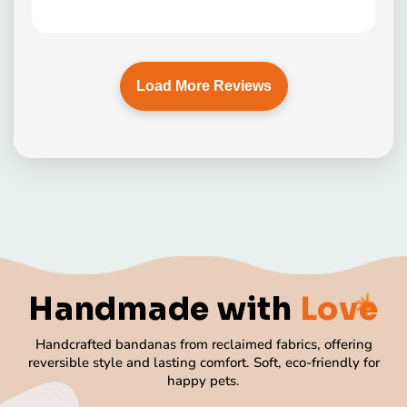
Load More Reviews
Handmade
with
Love
Handcrafted bandanas from reclaimed fabrics, offering
reversible style and lasting comfort. Soft, eco-friendly for
happy pets.