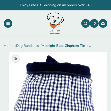
Skip to
Enjoy Free UK Shipping on all orders over £40
content
Cart
Home
Dog Bandanas
Midnight Blue Gingham Tie-o...
Skip to
product
information