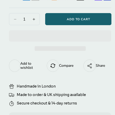
Yellow
Grant Hotel Script
Green
ADD TO CART
Decrease
Increase
quantity
quantity
Black
Magnolia Script
for
for
Blue
Midnight
Midnight
Blue
Blue
Bauhaus
Red
Gingham
Gingham
Tie-
Tie-
White
on
on
Add to
Masters TT
Dog
Dog
Compare
Share
wishlist
Bandana
Bandana
(reversible)
(reversible)
Share With:
Handmade in London
Made to order & UK shipping available
Secure checkout & 14‑day returns