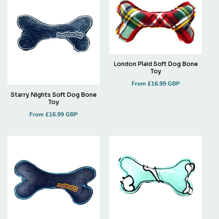
London Plaid Soft Dog Bone
Toy
Regular
From £16.99 GBP
price
Starry Nights Soft Dog Bone
Toy
Regular
From £16.99 GBP
price