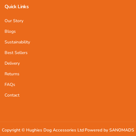
Quick Links
Our Story
Blogs
Sustainability
Best Sellers
Delivery
Returns
FAQs
Contact
Copyright ©
Hughies Dog Accessories Ltd
Powered by SANOMADS