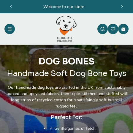
Skip to
Welcome to our store
content
Cart
DOG BONES
Handmade Soft Dog Bone Toys
Our
handmade dog toys
are crafted in the UK from sustainably
sourced and upcycled fabrics, then triple-stitched and stuffed with
long strips of recycled cotton for a satisfyingly soft but still
rugged feel.
Perfect For:
✓ Gentle games of fetch