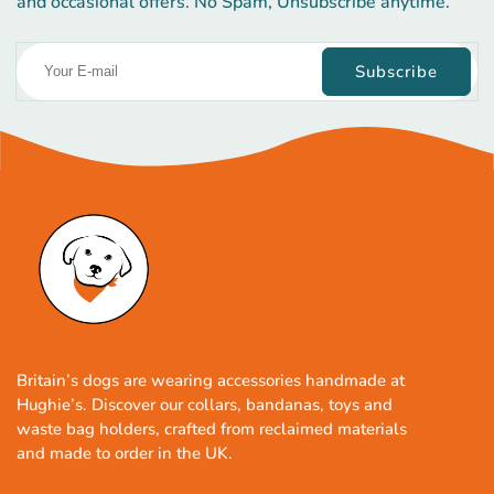
and occasional offers. No Spam, Unsubscribe anytime.
Subscribe
Britain’s dogs are wearing accessories handmade at
Hughie’s. Discover our collars, bandanas, toys and
waste bag holders, crafted from reclaimed materials
and made to order in the UK.