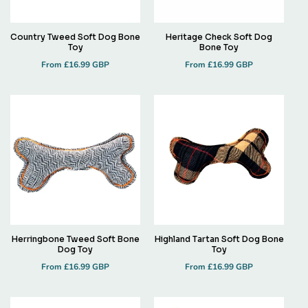
Country Tweed Soft Dog Bone
Heritage Check Soft Dog
Toy
Bone Toy
Regular
Regular
From £16.99 GBP
From £16.99 GBP
price
price
Herringbone Tweed Soft Bone
Highland Tartan Soft Dog Bone
Dog Toy
Toy
Regular
Regular
From £16.99 GBP
From £16.99 GBP
price
price