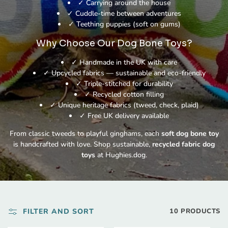
✓ Carrying around the house
✓ Cuddle-time between adventures
✓ Teething puppies (soft on gums)
Why Choose Our Dog Bone Toys?
✓ Handmade in the UK with care
✓ Upcycled fabrics — sustainable and eco-friendly
✓ Triple-stitched for durability
✓ Recycled cotton filling
✓ Unique heritage fabrics (tweed, check, plaid)
✓ Free UK delivery available
From classic tweeds to playful ginghams, each
soft dog bone toy
is handcrafted with love. Shop sustainable,
recycled fabric dog
toys
at Hughies.dog.
FILTER AND SORT
10 PRODUCTS