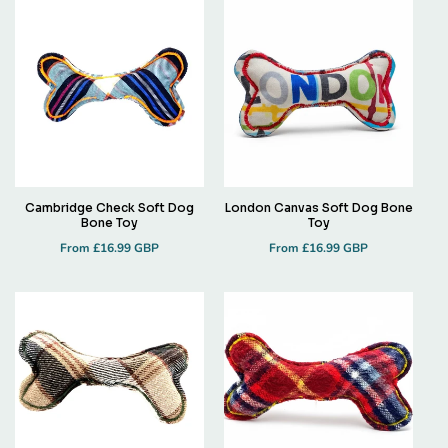
Cambridge Check Soft Dog
London Canvas Soft Dog Bone
Bone Toy
Toy
Regular
Regular
From £16.99 GBP
From £16.99 GBP
price
price