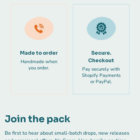
Made to order
Secure.
Checkout
Handmade when
you order.
Pay securely with
Shopify Payments
or PayPal.
Join the pack
Be first to hear about small-batch drops, new releases