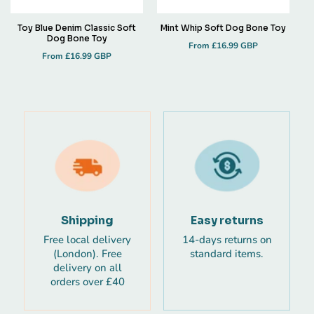
Toy Blue Denim Classic Soft
Mint Whip Soft Dog Bone Toy
Dog Bone Toy
Regular
From £16.99 GBP
Regular
From £16.99 GBP
price
price
Shipping
Easy returns
Free local delivery
14-days returns on
(London). Free
standard items.
delivery on all
orders over £40