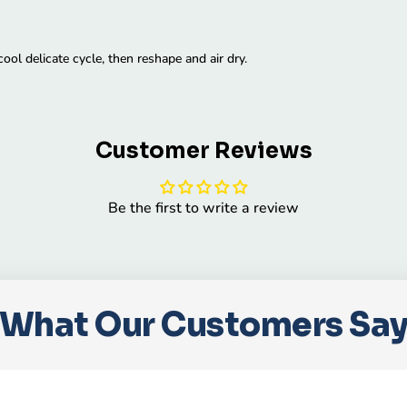
ol delicate cycle, then reshape and air dry.
Customer Reviews
Be the first to write a review
What Our Customers Sa