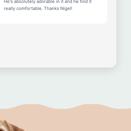
He's absolutely adorable in it and he find it
really comfortable. Thanks Nigel!