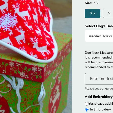
Size:
XS
XS
S
Select Dog's Bre
Airedale Terrier
Couldn’t Automat
Dog Neck Measurem
It is recommended t
will help is to ensu
recommended to av
Enter neck s
Please see our guid
Add Embroidery
Yes please add 
No Embroidery