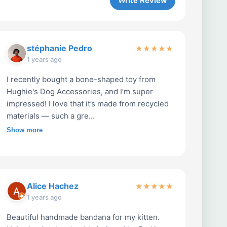
Write Review
stéphanie Pedro
★
★
★
★
★
1 years ago
I recently bought a bone-shaped toy from
Hughie's Dog Accessories, and I’m super
impressed! I love that it’s made from recycled
materials — such a gre...
Show more
Alice Hachez
★
★
★
★
★
1 years ago
Beautiful handmade bandana for my kitten.