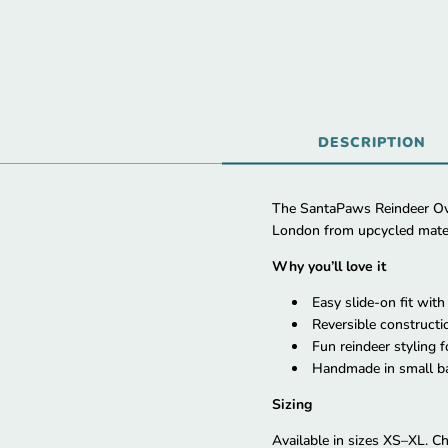
DESCRIPTION
The SantaPaws Reindeer Ove
London from upcycled materia
Why you’ll love it
Easy slide-on fit wit
Reversible constructio
Fun reindeer styling 
Handmade in small ba
Sizing
Available in sizes XS–XL. Ch