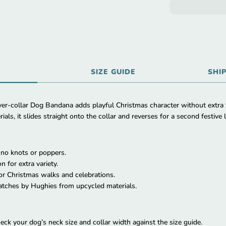
SIZE GUIDE
SHI
r-collar Dog Bandana adds playful Christmas character without extra
ls, it slides straight onto the collar and reverses for a second festive 
h no knots or poppers.
n for extra variety.
for Christmas walks and celebrations.
tches by Hughies from upcycled materials.
eck your dog’s neck size and collar width against the size guide.