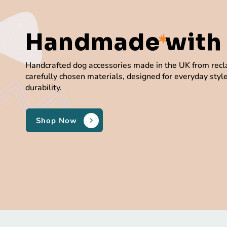
Handmade
with
Handcrafted dog accessories made in the UK from rec
carefully chosen materials, designed for everyday styl
durability.
Shop Now