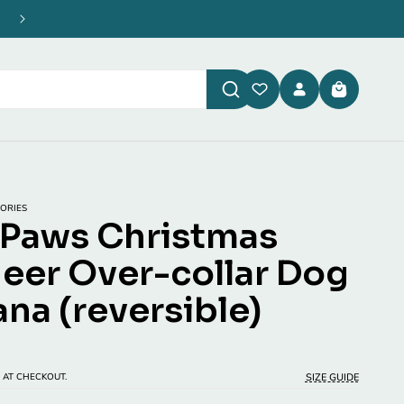
Enjoy Free UK Shipping on all orders over £40
Log
Cart
in
ORIES
Paws Christmas
eer Over-collar Dog
na (reversible)
P
SIZE GUIDE
 AT CHECKOUT.