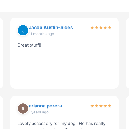
Jacob Austin-Sides
★
★
★
★
★
11 months ago
Great stuff!!
arianna perera
★
★
★
★
★
1 years ago
Lovely accessory for my dog . He has really