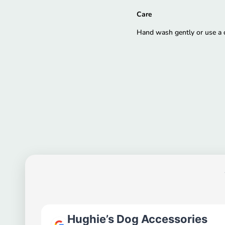
Care
Hand wash gently or use a co
Hughie’s Dog Accessories