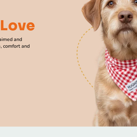
Love
laimed and
e, comfort and