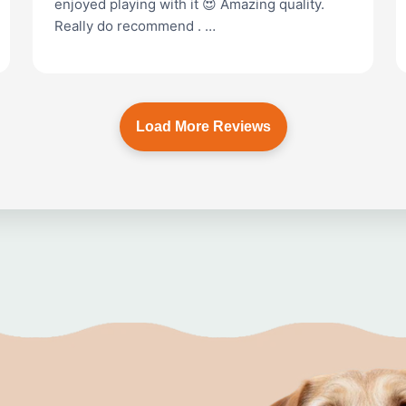
enjoyed playing with it 😍 Amazing quality.
Really do recommend . …
Load More Reviews