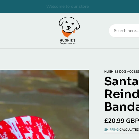
Welcome to our store
HUGHIES DOG ACCESS
Santa
Reind
Banda
Regular
£20.99 GB
price
SHIPPING
CALCULATED