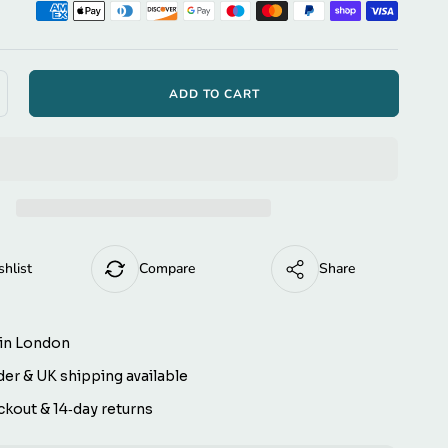
ption
ⓘ
t to embroider
tel Script
ADD TO CART
ncrease
antity
a Script
r
s
antaPaws
hristmas
eindeer
 TT
ver-
llar
shlist
Compare
Share
og
s
andana
)
eversible)
in London
er & UK shipping available
kout & 14‑day returns