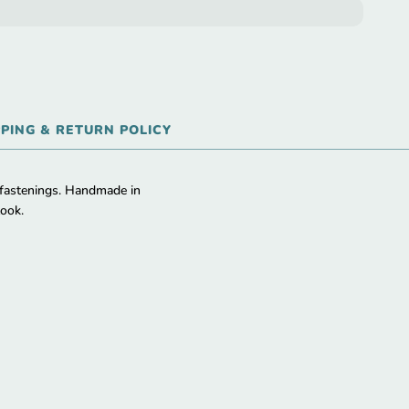
PPING & RETURN POLICY
 fastenings. Handmade in
look.