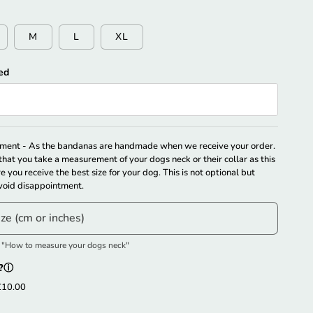
M
L
XL
ed
ically Match The Size. Please Select Your Size Manually.
ent - As the bandanas are handmade when we receive your order.
hat you take a measurement of your dogs neck or their collar as this
re you receive the best size for your dog. This is not optional but
oid disappointment.
ize (cm or inches)
e "How to measure your dogs neck"
?
ⓘ
£10.00