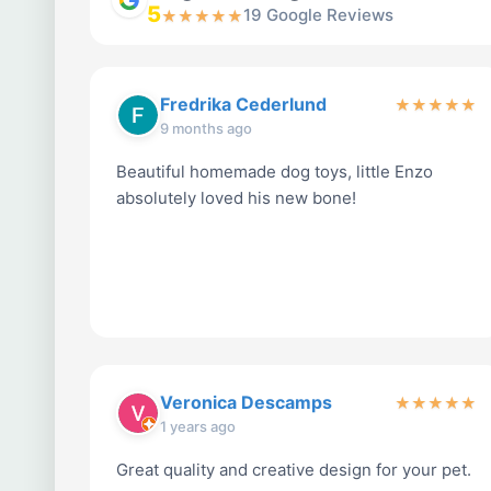
5
19 Google Reviews
★
★
★
★
★
Fredrika Cederlund
★
★
★
★
★
9 months ago
Beautiful homemade dog toys, little Enzo
absolutely loved his new bone!
Veronica Descamps
★
★
★
★
★
1 years ago
Great quality and creative design for your pet.